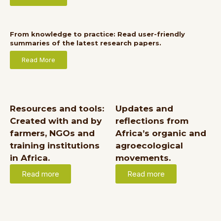
From knowledge to practice: Read user-friendly
summaries of the latest research papers.
Read More
Resources and tools:
Updates and
Created with and by
reflections from
farmers, NGOs and
Africa’s organic and
training institutions
agroecological
in Africa.
movements.
Read more
Read more