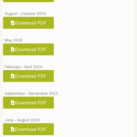
August – October 2024
Download PDF
May 2024
Download PDF
February – April 2024
Download PDF
September – November 2023
Download PDF
June – August 2023
Download PDF