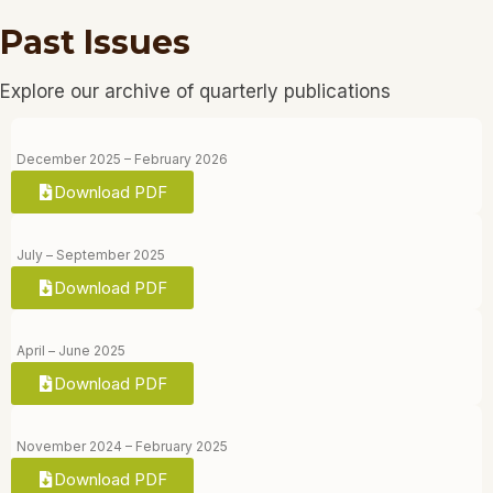
Past Issues
Explore our archive of quarterly publications
December 2025 – February 2026
Download PDF
July – September 2025
Download PDF
April – June 2025
Download PDF
November 2024 – February 2025
Download PDF