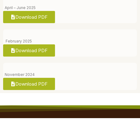
April – June 2025
Download PDF
February 2025
Download PDF
November 2024
Download PDF