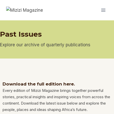
Past Issues
Explore our archive of quarterly publications
Download the full edition here.
Every edition of Mizizi Magazine brings together powerful
stories, practical insights and inspiring voices from across the
continent. Download the latest issue below and explore the
people, places and ideas shaping Africa’s future.