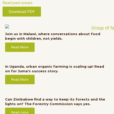
Read past issues
Download PDF
Join us in Malawi, where conversations about food
begin with children, not yields.
Read More
In Uganda, urban organic farming is scaling up! Read
on for Juma's success story.
Read More
Can Zimbabwe find a way to keep its forests and the
lights on? The Forestry Commission says yes.
Read more