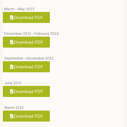
March – May 2023
Download PDF
December 2022 – February 2023
Download PDF
September – November 2022
Download PDF
June 2022
Download PDF
March 2022
Download PDF