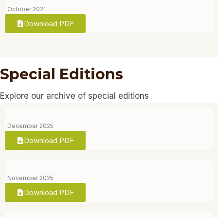
October 2021
Download PDF
Special Editions
Explore our archive of special editions
December 2025
Download PDF
November 2025
Download PDF