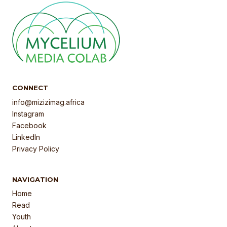
CONNECT
info@mizizimag.africa
Instagram
Facebook
LinkedIn
Privacy Policy
NAVIGATION
Home
Read
Youth