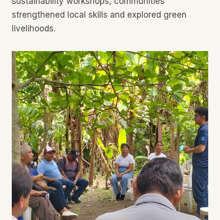
sustainability workshops, communities
strengthened local skills and explored green
livelihoods.