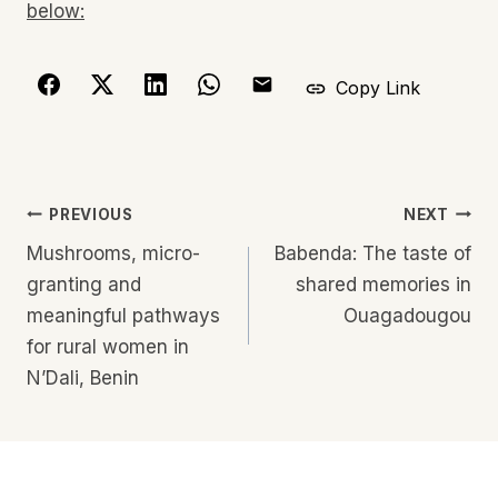
below:
Copy Link
Post
PREVIOUS
NEXT
navigation
Mushrooms, micro-
Babenda: The taste of
granting and
shared memories in
meaningful pathways
Ouagadougou
for rural women in
N’Dali, Benin