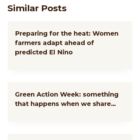
Similar Posts
Preparing for the heat: Women
farmers adapt ahead of
predicted El Nino
Green Action Week: something
that happens when we share…