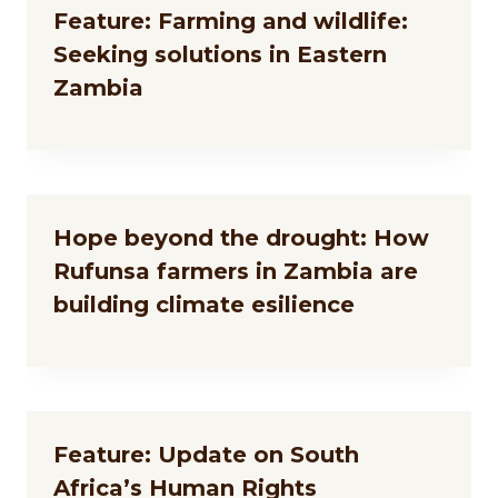
Feature: Farming and wildlife:
Seeking solutions in Eastern
Zambia
Hope beyond the drought: How
Rufunsa farmers in Zambia are
building climate esilience
Feature: Update on South
Africa’s Human Rights