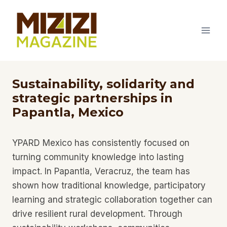
Skip
to
content
Sustainability, solidarity and
strategic partnerships in
Papantla, Mexico
YPARD Mexico has consistently focused on
turning community knowledge into lasting
impact. In Papantla, Veracruz, the team has
shown how traditional knowledge, participatory
learning and strategic collaboration together can
drive resilient rural development. Through