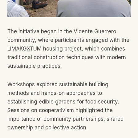
The initiative began in the Vicente Guerrero
community, where participants engaged with the
LIMAKGXTUM housing project, which combines
traditional construction techniques with modern
sustainable practices.
Workshops explored sustainable building
methods and hands-on approaches to
establishing edible gardens for food security.
Sessions on cooperativism highlighted the
importance of community partnerships, shared
ownership and collective action.