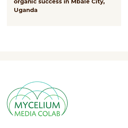
organic success in Mbale City,
Uganda