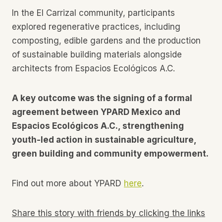
In the El Carrizal community, participants
explored regenerative practices, including
composting, edible gardens and the production
of sustainable building materials alongside
architects from Espacios Ecológicos A.C.
A key outcome was the signing of a formal
agreement between YPARD Mexico and
Espacios Ecológicos A.C., strengthening
youth-led action in sustainable agriculture,
green building and community empowerment.
Find out more about YPARD
here
.
Share this story with friends by clicking the links