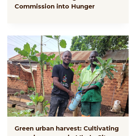
Commission into Hunger
Green urban harvest: Cultivating