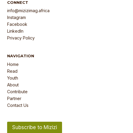
CONNECT
info@mizizimag.africa
Instagram
Facebook
LinkedIn
Privacy Policy
NAVIGATION
Home
Read
Youth
About
Contribute
Partner
Contact Us
Subscribe to Mizizi