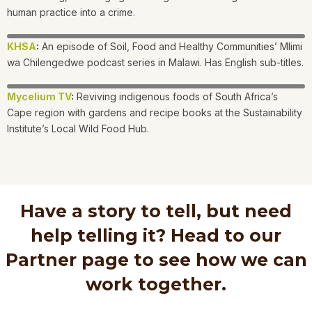
human practice into a crime.
KHSA
:
An episode of Soil, Food and Healthy Communities’ Mlimi
wa Chilengedwe podcast series in Malawi. Has English sub-titles.
Mycelium TV
:
Reviving indigenous foods of South Africa’s
Cape region with gardens and recipe books at the Sustainability
Institute’s Local Wild Food Hub.
Have a story to tell, but need
help telling it? Head to our
Partner page to see how we can
work together.