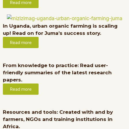
Read more
In Uganda, urban organic farming is scaling
up! Read on for Juma’s success story.
Read more
From knowledge to practice: Read user-
friendly summaries of the latest research
papers.
Read more
Resources and tools: Created with and by
farmers, NGOs and training institutions in
Africa.