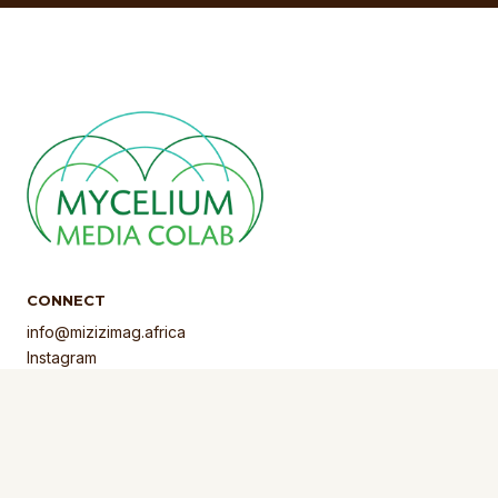
CONNECT
info@mizizimag.africa
Instagram
Facebook
LinkedIn
Privacy Policy