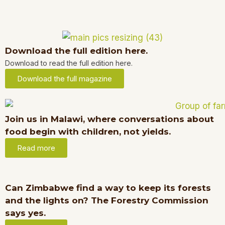
Download the full edition here.
Download to read the full edition here.
Download the full magazine
Join us in Malawi, where conversations about
food begin with children, not yields.
Read more
Can Zimbabwe find a way to keep its forests
and the lights on? The Forestry Commission
says yes.