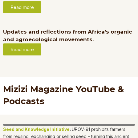
Read more
Updates and reflections from Africa’s organic
and agroecological movements.
Read more
Mizizi Magazine YouTube &
Podcasts
Seed and Knowledge Initiative
:
UPOV-91 prohibits farmers
from reusing, exchanging or selling seed – turning this ancient