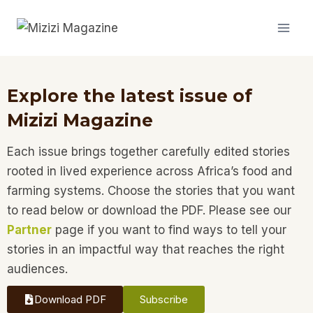
Explore the latest issue of
Mizizi Magazine
Each issue brings together carefully edited stories
rooted in lived experience across Africa’s food and
farming systems. Choose the stories that you want
to read below or download the PDF. Please see our
Partner
page if you want to find ways to tell your
stories in an impactful way that reaches the right
audiences.
Download PDF
Subscribe